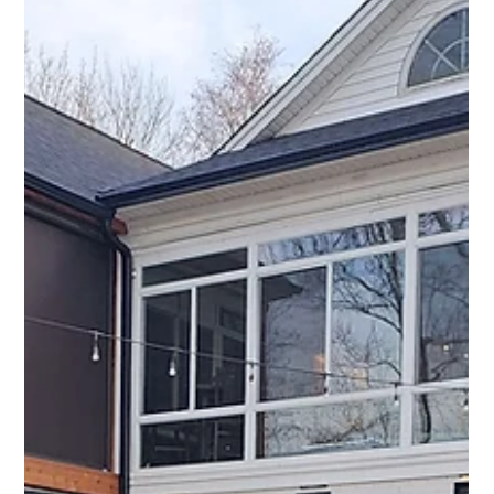
projects del