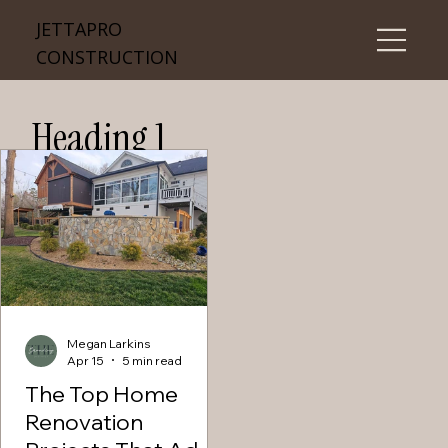
JETTAPRO
CONSTRUCTION
Heading 1
Megan Larkins
Apr 15
5 min read
The Top Home
Renovation