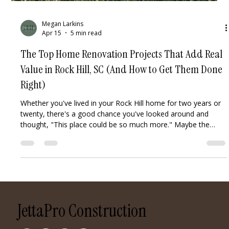
Megan Larkins
Apr 15
5 min read
The Top Home Renovation Projects That Add Real
Value in Rock Hill, SC (And How to Get Them Done
Right)
Whether you've lived in your Rock Hill home for two years or
twenty, there's a good chance you've looked around and
thought, "This place could be so much more." Maybe the
kitchen feels dated. Maybe the backyard is just sitting there,
untouched. Maybe you're thinking about selling and want to
maximize your return — or maybe you just want to finally
love the home you're in. Whatever's driving the itch, one thing
is true: not all renovations are created equal. Some projects
del