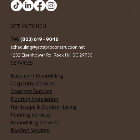
JettaPro Construction
GET IN TOUCH
Tel.
(803) 619 - 9046
scheduling@jettaproconstruction.net
1232 Eisenhower Rd, Rock Hill, SC 29730.
SERVICES
Basement Remodeling
Carpentry Services
Concrete Services
Flooring Installation
Hardscape & Outdoor Living
Painting Services
Remodeling Services